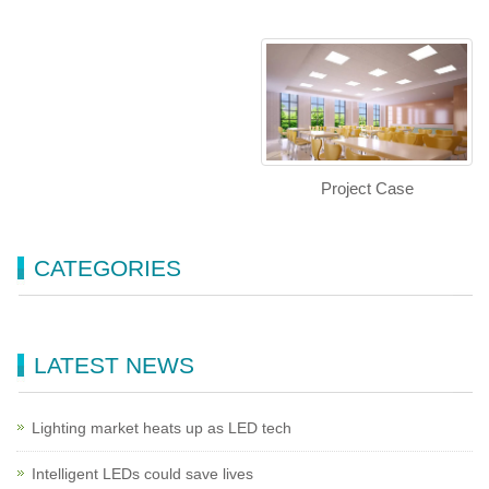
Project Case
CATEGORIES
LATEST NEWS
Lighting market heats up as LED tech
Intelligent LEDs could save lives