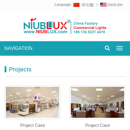
Language:
∷
NAVIGATION
Toggl
navig
Projects
Project Case
Project Case