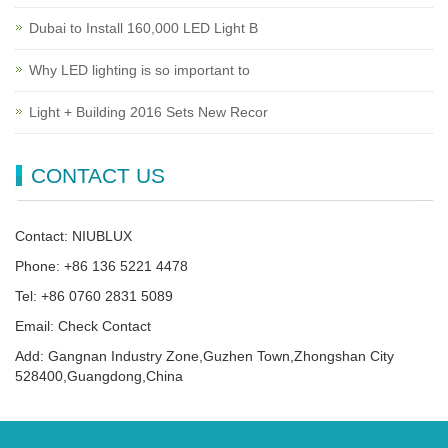
Dubai to Install 160,000 LED Light B
Why LED lighting is so important to
Light + Building 2016 Sets New Recor
CONTACT US
Contact: NIUBLUX
Phone: +86 136 5221 4478
Tel: +86 0760 2831 5089
Email: Check Contact
Add: Gangnan Industry Zone,Guzhen Town,Zhongshan City
528400,Guangdong,China